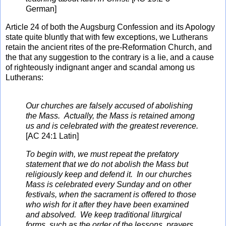
German]
Article 24 of both the Augsburg Confession and its Apology
state quite bluntly that with few exceptions, we Lutherans
retain the ancient rites of the pre-Reformation Church, and
the that any suggestion to the contrary is a lie, and a cause
of righteously indignant anger and scandal among us
Lutherans:
Our churches are falsely accused of abolishing
the Mass. Actually, the Mass is retained among
us and is celebrated with the greatest reverence.
[AC 24:1 Latin]
To begin with, we must repeat the prefatory
statement that we do not abolish the Mass but
religiously keep and defend it. In our churches
Mass is celebrated every Sunday and on other
festivals, when the sacrament is offered to those
who wish for it after they have been examined
and absolved. We keep traditional liturgical
forms, such as the order of the lessons, prayers,