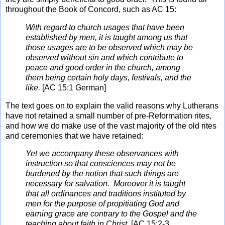
throughout the Book of Concord, such as AC 15:
With regard to church usages that have been
established by men, it is taught among us that
those usages are to be observed which may be
observed without sin and which contribute to
peace and good order in the church, among
them being certain holy days, festivals, and the
like.
[AC 15:1 German]
The text goes on to explain the valid reasons why Lutherans
have not retained a small number of pre-Reformation rites,
and how we do make use of the vast majority of the old rites
and ceremonies that we have retained:
Yet we accompany these observances with
instruction so that consciences may not be
burdened by the notion that such things are
necessary for salvation. Moreover it is taught
that all ordinances and traditions instituted by
men for the purpose of propitiating God and
earning grace are contrary to the Gospel and the
teaching about faith in Christ.
[AC 15:2-3