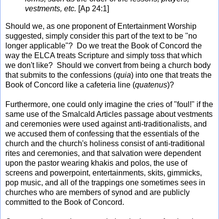
vestments, etc.
[Ap 24:1]
Should we, as one proponent of Entertainment Worship
suggested, simply consider this part of the text to be "no
longer applicable"? Do we treat the Book of Concord the
way the ELCA treats Scripture and simply toss that which
we don't like? Should we convert from being a church body
that submits to the confessions (
quia
) into one that treats the
Book of Concord like a cafeteria line (
quatenus
)?
Furthermore, one could only imagine the cries of "foul!" if the
same use of the Smalcald Articles passage about vestments
and ceremonies were used against anti-traditionalists, and
we accused them of confessing that the essentials of the
church and the church's holiness consist of anti-traditional
rites and ceremonies, and that salvation were dependent
upon the pastor wearing khakis and polos, the use of
screens and powerpoint, entertainments, skits, gimmicks,
pop music, and all of the trappings one sometimes sees in
churches who are members of synod and are publicly
committed to the Book of Concord.