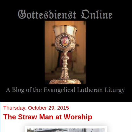
Thursday, October 29, 2015
The Straw Man at Worship