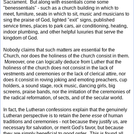
Sacrament. But along with essentials come some
"benessentials" - such as a church building in which to
meet, furniture, seats in which to sit, music and musicians to
sing the praise of God, lighted "exit" signs, published
service times, places to park cars, air conditioning, heating,
indoor plumbing, and other helpful luxuries that serve the
kingdom of God.
Nobody claims that such matters are essential for the
Church, nor does the holiness of the church consist in them.
Moreover, one can logically deduce from Luther that the
holiness of the church does not consist in the lack of
vestments and ceremonies or the lack of clerical attire, nor
does it consist in roving joking and emoting preachers, cup
holders, a sound stage, rock music, dancing girls, big
screens, praise bands, nor the imitation of the ceremonies of
the radical reformation, of sects, and of the secular world.
In fact, the Lutheran confessions explain that the genuinely
Lutheran perspective is to retain the
bene esse
of human
traditions and ceremonies - not because they justify us, are
necessary for salvation, or merit God's favor, but because
they are simply beneficial to good order. This is found all