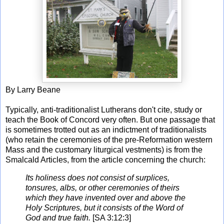
By Larry Beane
Typically, anti-traditionalist Lutherans don't cite, study or
teach the Book of Concord very often. But one passage that
is sometimes trotted out as an indictment of traditionalists
(who retain the ceremonies of the pre-Reformation western
Mass and the customary liturgical vestments) is from the
Smalcald Articles, from the article concerning the church:
Its holiness does not consist of surplices,
tonsures, albs, or other ceremonies of theirs
which they have invented over and above the
Holy Scriptures, but it consists of the Word of
God and true faith.
[SA 3:12:3]