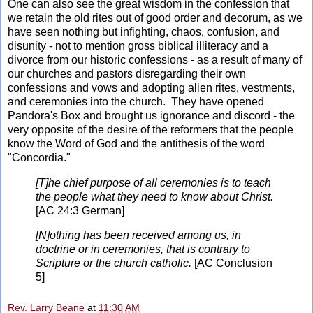
One can also see the great wisdom in the confession that
we retain the old rites out of good order and decorum, as we
have seen nothing but infighting, chaos, confusion, and
disunity - not to mention gross biblical illiteracy and a
divorce from our historic confessions - as a result of many of
our churches and pastors disregarding their own
confessions and vows and adopting alien rites, vestments,
and ceremonies into the church. They have opened
Pandora's Box and brought us ignorance and discord - the
very opposite of the desire of the reformers that the people
know the Word of God and the antithesis of the word
"Concordia."
[T]he chief purpose of all ceremonies is to teach
the people what they need to know about Christ.
[AC 24:3 German]
[N]othing has been received among us, in
doctrine or in ceremonies, that is contrary to
Scripture or the church catholic.
[AC Conclusion
5]
Rev. Larry Beane
at
11:30 AM