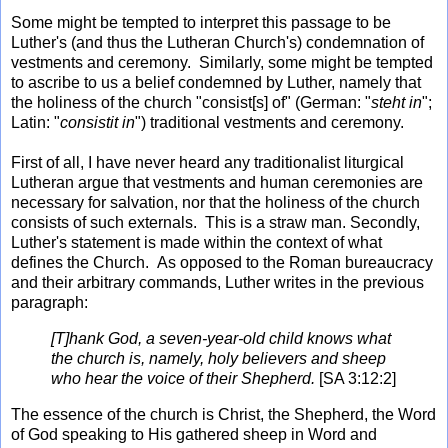
Some might be tempted to interpret this passage to be
Luther's (and thus the Lutheran Church's) condemnation of
vestments and ceremony. Similarly, some might be tempted
to ascribe to us a belief condemned by Luther, namely that
the holiness of the church "consist[s] of" (German: "
steht in
";
Latin: "
consistit in
") traditional vestments and ceremony.
First of all, I have never heard any traditionalist liturgical
Lutheran argue that vestments and human ceremonies are
necessary for salvation, nor that the holiness of the church
consists of such externals. This is a straw man. Secondly,
Luther's statement is made within the context of what
defines the Church. As opposed to the Roman bureaucracy
and their arbitrary commands, Luther writes in the previous
paragraph:
[T]hank God, a seven-year-old child knows what
the church is, namely, holy believers and sheep
who hear the voice of their Shepherd.
[SA 3:12:2]
The essence of the church is Christ, the Shepherd, the Word
of God speaking to His gathered sheep in Word and