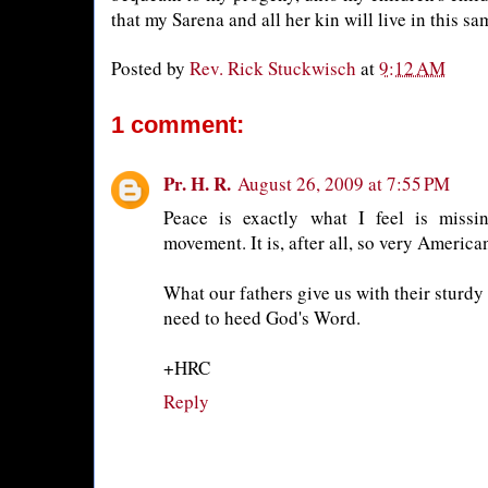
that my Sarena and all her kin will live in this s
Posted by
Rev. Rick Stuckwisch
at
9:12 AM
1 comment:
Pr. H. R.
August 26, 2009 at 7:55 PM
Peace is exactly what I feel is missi
movement. It is, after all, so very America
What our fathers give us with their sturdy 
need to heed God's Word.
+HRC
Reply