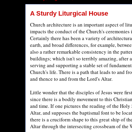
A Sturdy Liturgical House
Church architecture is an important aspect of litu
impacts the conduct of the Church's ceremonies 
Certainly there has been a variety of architectura
earth, and broad differences, for example, betwee
also a rather remarkable consistency in the patte
buildings; which isn't so terribly amazing, after a
serving and supporting a stable set of fundament
Church's life. There is a path that leads to and fr
and thence to and from the Lord's Altar.
Little wonder that the disciples of Jesus were firs
since there is a bodily movement to this Christian
and time. If one pictures the reading of the Holy 
Altar, and supposes the baptismal font to be locat
there is a cruciform shape to this great ship of t
Altar through the intersecting crossbeam of the 