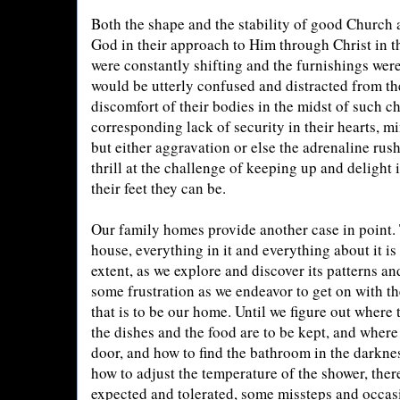
Both the shape and the stability of good Church a
God in their approach to Him through Christ in th
were constantly shifting and the furnishings wer
would be utterly confused and distracted from th
discomfort of their bodies in the midst of such c
corresponding lack of security in their hearts, mi
but either aggravation or else the adrenaline rus
thrill at the challenge of keeping up and deligh
their feet they can be.
Our family homes provide another case in point. 
house, everything in it and everything about it i
extent, as we explore and discover its patterns and
some frustration as we endeavor to get on with the
that is to be our home. Until we figure out where 
the dishes and the food are to be kept, and where t
door, and how to find the bathroom in the darknes
how to adjust the temperature of the shower, the
expected and tolerated, some missteps and occas