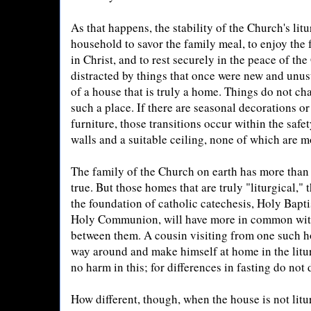
As that happens, the stability of the Church's lit
household to savor the family meal, to enjoy the 
in Christ, and to rest securely in the peace of th
distracted by things that once were new and unusu
of a house that is truly a home. Things do not ch
such a place. If there are seasonal decorations o
furniture, those transitions occur within the safe
walls and a suitable ceiling, none of which are 
The family of the Church on earth has more than o
true. But those homes that are truly "liturgical," t
the foundation of catholic catechesis, Holy Bapt
Holy Communion, will have more in common with 
between them. A cousin visiting from one such h
way around and make himself at home in the litur
no harm in this; for differences in fasting do not
How different, though, when the house is not litur