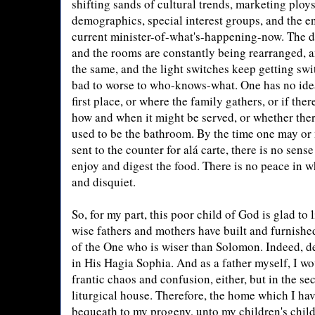
shifting sands of cultural trends, marketing ploy
demographics, special interest groups, and the e
current minister-of-what's-happening-now. The 
and the rooms are constantly being rearranged, a
the same, and the light switches keep getting sw
bad to worse to who-knows-what. One has no idea
first place, or where the family gathers, or if ther
how and when it might be served, or whether ther
used to be the bathroom. By the time one may or m
sent to the counter for alá carte, there is no sens
enjoy and digest the food. There is no peace in w
and disquiet.
So, for my part, this poor child of God is glad to l
wise fathers and mothers have built and furnish
of the One who is wiser than Solomon. Indeed, 
in His Hagia Sophia. And as a father myself, I wo
frantic chaos and confusion, either, but in the sec
liturgical house. Therefore, the home which I hav
bequeath to my progeny, unto my children's child