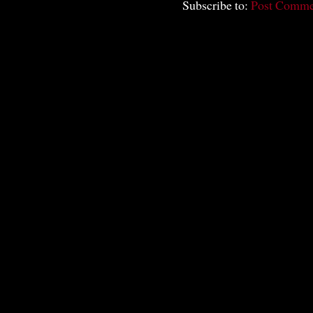
Subscribe to:
Post Comme