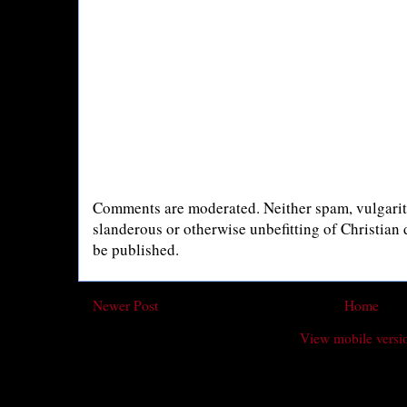
Comments are moderated. Neither spam, vulgarity
slanderous or otherwise unbefitting of Christian
be published.
Newer Post
Home
View mobile versi