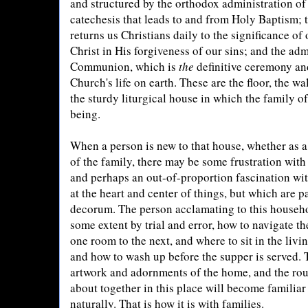
and structured by the orthodox administration of 
catechesis that leads to and from Holy Baptism; 
returns us Christians daily to the significance of
Christ in His forgiveness of our sins; and the adm
Communion, which is
the
definitive ceremony and
Church's life on earth. These are the floor, the wa
the sturdy liturgical house in which the family o
being.
When a person is new to that house, whether as 
of the family, there may be some frustration with 
and perhaps an out-of-proportion fascination with
at the heart and center of things, but which are p
decorum. The person acclamating to this househo
some extent by trial and error, how to navigate 
one room to the next, and where to sit in the livi
and how to wash up before the supper is served. 
artwork and adornments of the home, and the rou
about together in this place will become familiar
naturally. That is how it is with families.