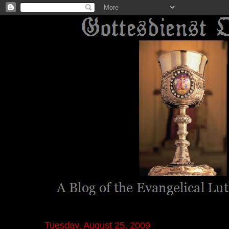
Tuesday, August 25, 2009