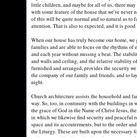
little children, and maybe for all of us, there ma
with some feature of the house that we've never n
of this will be quite normal and so natural as to
attention. That is also to expected, and it is good
When our house has truly become our home, we g
families and are able to focus on the rhythms of
and each year without missing a beat. The stability
and walls and ceiling, and the relative stability 
furnished and arranged, provides the security we 
the company of our family and friends, and to la
night.
Church architecture assists the household and f
way. So, too, in continuity with the buildings in 
the grace of God in the Name of Christ Jesus, ther
in which we likewise find security and peaceful res
space and its accouterments, but to the order and
the Liturgy. These are built upon the necessary 